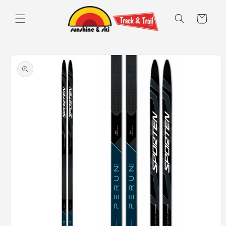
Skip to
content
Cart
Skip to
product
information