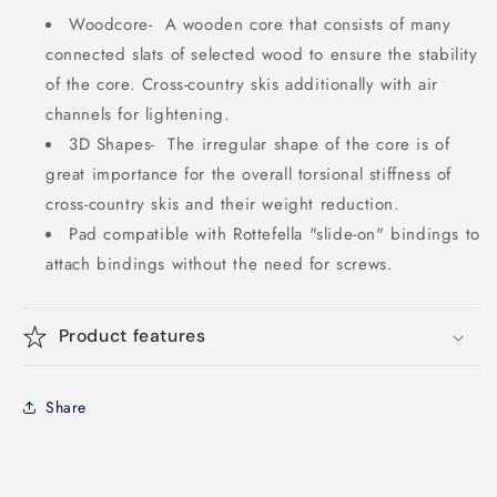
Woodcore-
A wooden core that consists of many
connected slats of selected wood to ensure the stability
of the core.
Cross-country skis additionally with air
channels for lightening.
3D Shapes-
The irregular shape of the core is of
great importance for the overall torsional stiffness of
cross-country skis and their weight reduction.
Pad compatible with Rottefella "slide-on" bindings to
attach bindings without the need for screws.
Product features
Share