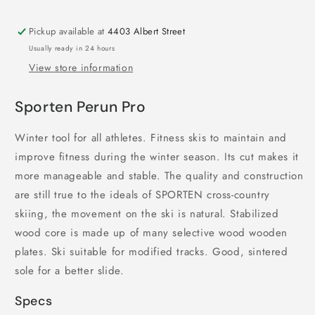
Pickup available at
4403 Albert Street
Usually ready in 24 hours
View store information
Sporten Perun Pro
Winter tool for all athletes. Fitness skis to maintain and
improve fitness during the winter season. Its cut makes it
more manageable and stable. The quality and construction
are still true to the ideals of SPORTEN cross-country
skiing, the movement on the ski is natural. Stabilized
wood core is made up of many selective wood wooden
plates. Ski suitable for modified tracks. Good, sintered
sole for a better slide.
Specs