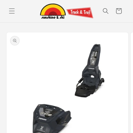
Skip to
content
Cart
Skip to
product
information