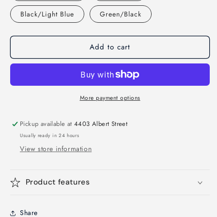
Black/Light Blue
Green/Black
Add to cart
More payment options
Pickup available at
4403 Albert Street
Usually ready in 24 hours
View store information
Product features
Share