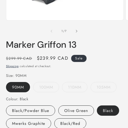
Open
O
media
m
of
1
/
7
1
2
in
i
Marker Griffon 13
modal
m
Regular
Sale
$239.99 CAD
$299.99 CAD
Sale
price
price
Shipping
calculated at checkout.
Size:
90MM
90MM
100MM
110MM
105MM
Colour:
Black
Black/Powder Blue
Olive Green
Black
Mwerks Graphite
Black/Red